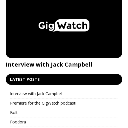
Interview with Jack Campbell
P
LATEST POSTS
Interview with Jack Campbell
Premiere for the GigWatch podcast!
Bolt
Foodora