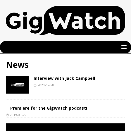
News
Interview with Jack Campbell
2020-12-28
Premiere for the GigWatch podcast!
2019-09-29