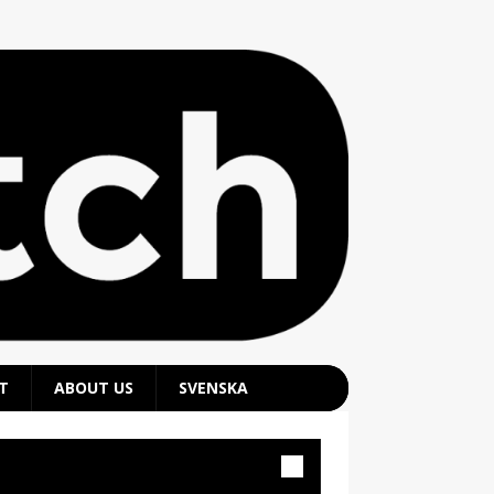
T
ABOUT US
SVENSKA