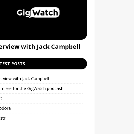
erview with Jack Campbell
Premiere for t
podcast!
TEST POSTS
erview with Jack Campbell
emiere for the GigWatch podcast!
lt
odora
str