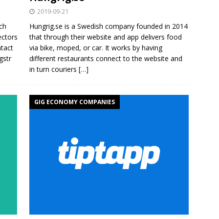
2019-09-21
ch
Hungrig.se is a Swedish company founded in 2014
ectors
that through their website and app delivers food
tact
via bike, moped, or car. It works by having
gstr
different restaurants connect to the website and
in turn couriers
[…]
GIG ECONOMY COMPANIES