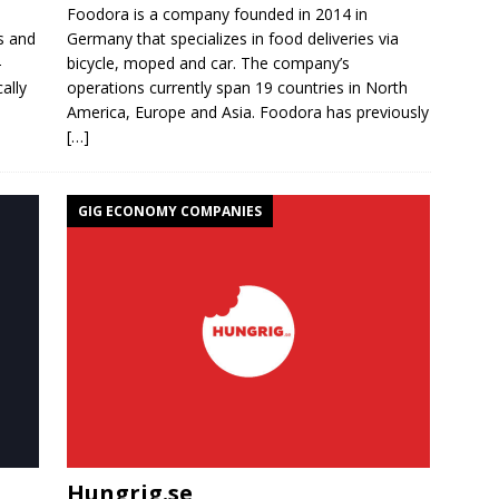
e
Foodora is a company founded in 2014 in
s and
Germany that specializes in food deliveries via
-
bicycle, moped and car. The company’s
ally
operations currently span 19 countries in North
America, Europe and Asia. Foodora has previously
[…]
GIG ECONOMY COMPANIES
Hungrig.se