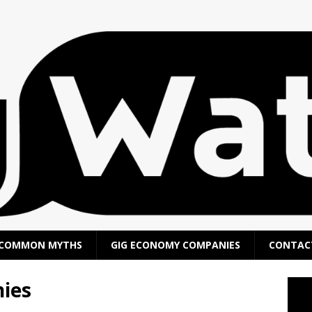
COMMON MYTHS
GIG ECONOMY COMPANIES
CONTAC
ies