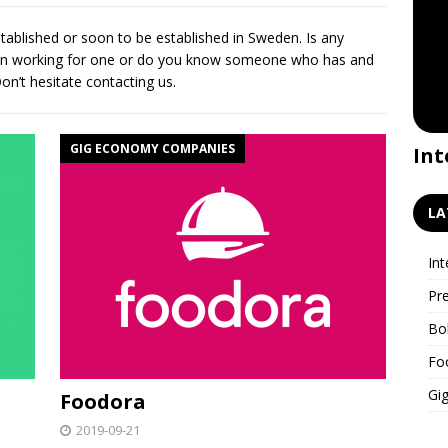
tablished or soon to be established in Sweden. Is any
een working for one or do you know someone who has and
n’t hesitate contacting us.
GIG ECONOMY COMPANIES
Premiere for the GigWatch
Int
podcast!
LA
Int
Pr
Bo
Fo
Gig
Foodora
2019-09-21