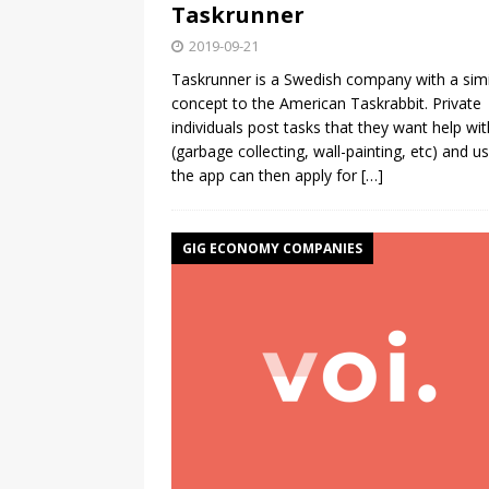
Taskrunner
2019-09-21
Taskrunner is a Swedish company with a simi
concept to the American Taskrabbit. Private
individuals post tasks that they want help wit
(garbage collecting, wall-painting, etc) and us
the app can then apply for
[…]
GIG ECONOMY COMPANIES