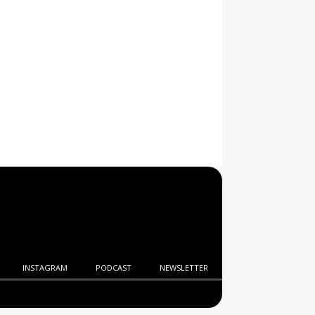
INSTAGRAM
PODCAST
NEWSLETTER