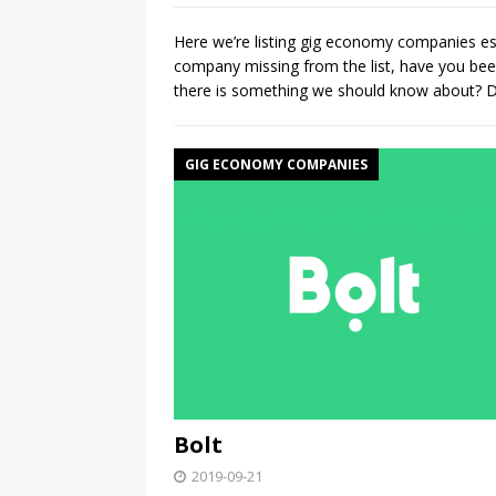
Here we’re listing gig economy companies es
company missing from the list, have you b
there is something we should know about? Do
GIG ECONOMY COMPANIES
Bolt
2019-09-21