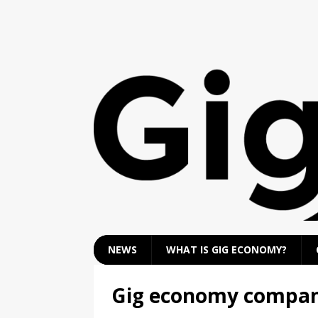
NEWS
WHAT IS GIG ECONOMY?
Gig economy compan