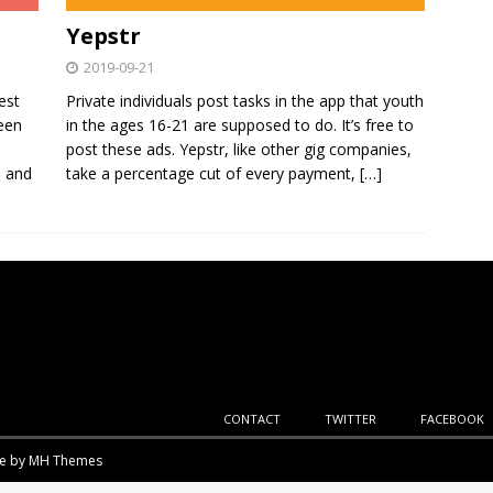
Yepstr
2019-09-21
est
Private individuals post tasks in the app that youth
been
in the ages 16-21 are supposed to do. It’s free to
post these ads. Yepstr, like other gig companies,
, and
take a percentage cut of every payment,
[…]
CONTACT
TWITTER
FACEBOOK
me by
MH Themes