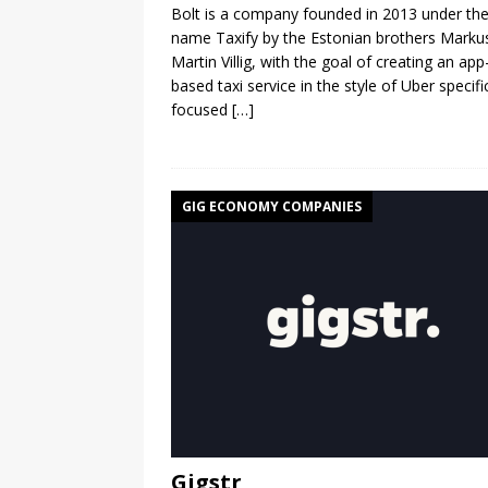
Bolt is a company founded in 2013 under th
name Taxify by the Estonian brothers Marku
Martin Villig, with the goal of creating an app
based taxi service in the style of Uber specific
focused
[…]
GIG ECONOMY COMPANIES
Gigstr