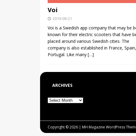
Voi
2019-09-21
Voi is a Swedish app company that may be b
known for their electric scooters that have 
placed around various Swedish cities. The
company is also established in France, Spain
Portugal. Like many
[…]
ARCHIVES
Copyright © 2026 | MH Magazine WordPress The