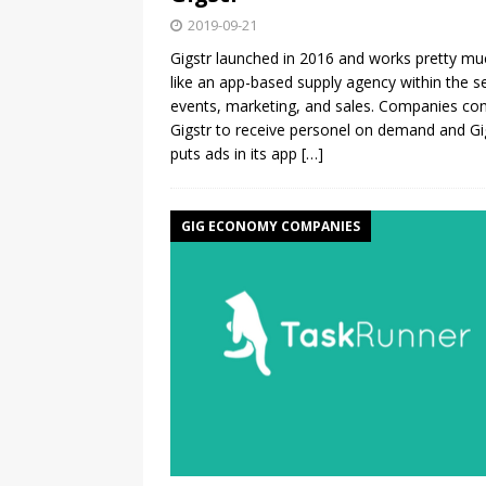
2019-09-21
Gigstr launched in 2016 and works pretty mu
like an app-based supply agency within the s
events, marketing, and sales. Companies con
Gigstr to receive personel on demand and Gi
puts ads in its app
[…]
GIG ECONOMY COMPANIES