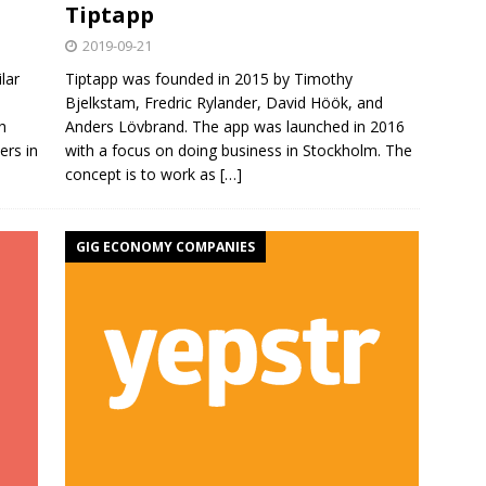
Tiptapp
2019-09-21
lar
Tiptapp was founded in 2015 by Timothy
Bjelkstam, Fredric Rylander, David Höök, and
h
Anders Lövbrand. The app was launched in 2016
ers in
with a focus on doing business in Stockholm. The
concept is to work as
[…]
GIG ECONOMY COMPANIES