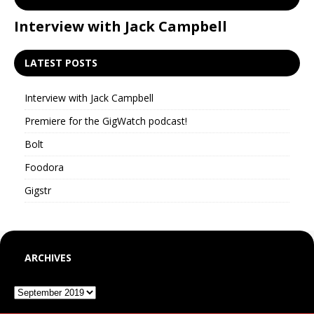
Interview with Jack Campbell
P
LATEST POSTS
Interview with Jack Campbell
Premiere for the GigWatch podcast!
Bolt
Foodora
Gigstr
ARCHIVES