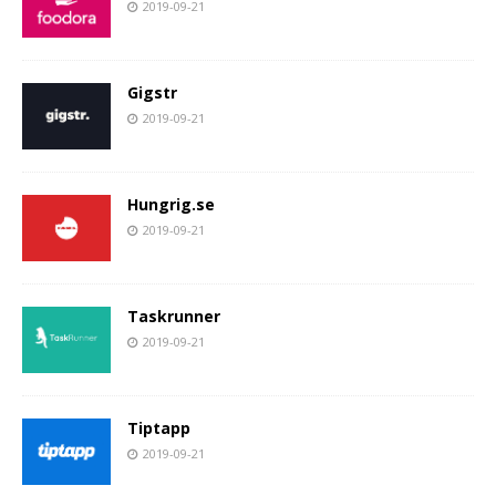
2019-09-21
Gigstr
2019-09-21
Hungrig.se
2019-09-21
Taskrunner
2019-09-21
Tiptapp
2019-09-21