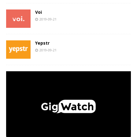
Voi
2019-09-21
Yepstr
2019-09-21