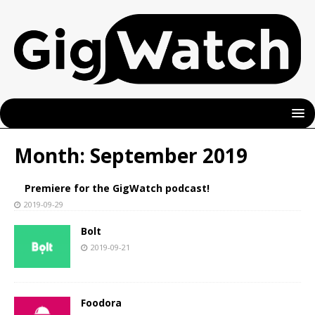
Month:
September 2019
Premiere for the GigWatch podcast!
2019-09-29
Bolt
2019-09-21
Foodora