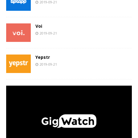
2019-09-21
Voi
2019-09-21
Yepstr
2019-09-21