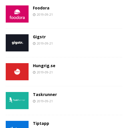
Foodora
2019-09-21
Gigstr
2019-09-21
Hungrig.se
2019-09-21
Taskrunner
2019-09-21
Tiptapp