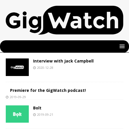
Interview with Jack Campbell
2020-12-28
Premiere for the GigWatch podcast!
2019-09-29
Bolt
2019-09-21