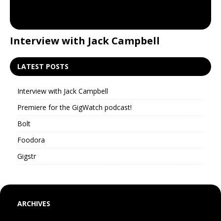
Interview with Jack Campbell
P
LATEST POSTS
Interview with Jack Campbell
Premiere for the GigWatch podcast!
Bolt
Foodora
Gigstr
ARCHIVES