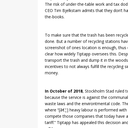
The risk of under-the-table work and tax dod
CEO Tim Bjelkstam admits that they don’t hav
the-books.
To make sure that the trash has been recycle
done. But a number of recycling stations hav
screenshot of ones location is enough, thus o
clear how widely Tiptapp oversees this. Desp
transport the trash and dump it in the woods
incentives to not always fulfill the recycling
money.
In October of 2018
, Stockholm Stad ruled t
because the service is against the communal
waste laws and the environtmental code. The
where “[â€¦] heavy labour is performed with
compete those companies that today have ag
tariff.” Tiptapp has appealed this decision an