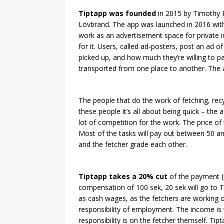
Tiptapp was founded
in 2015 by Timothy B
Lövbrand. The app was launched in 2016 with
work as an advertisement space for private in
for it. Users, called ad-posters, post an ad o
picked up, and how much they’re willing to pay
transported from one place to another. The 
The people that do the work of fetching, recy
these people it’s all about being quick – the 
lot of competition for the work. The price of t
Most of the tasks will pay out between 50 a
and the fetcher grade each other.
Tiptapp takes a 20% cut
of the payment (
compensation of 100 sek, 20 sek will go to T
as cash wages, as the fetchers are working 
responsibility of employment. The income is 
responsibility is on the fetcher themself. Ti