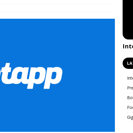
Premiere for the GigWatch
Int
podcast!
LA
Int
Pr
Bo
Fo
Gig