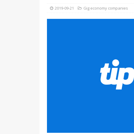
2019-09-21
Gig economy companies