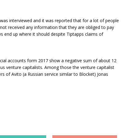
was interviewed and it was reported that for a lot of people
as not received any information that they are obliged to pay
s end up where it should despite Tiptapps claims of
ncial accounts form 2017 show a negative sum of about 12
us venture capitalists. Among those the venture capitalist
 of Avito (a Russian service similar to Blocket) Jonas