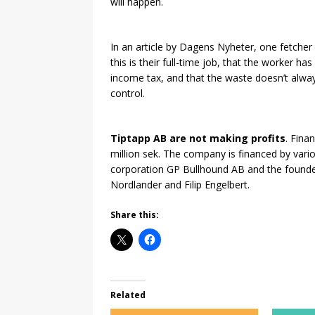
will happen.
In an article by Dagens Nyheter, one fetcher 
this is their full-time job, that the worker h
income tax, and that the waste doesn’t alway
control.
Tiptapp AB are not making profits
. Fina
million sek. The company is financed by vario
corporation GP Bullhound AB and the founders
Nordlander and Filip Engelbert.
Share this:
Related