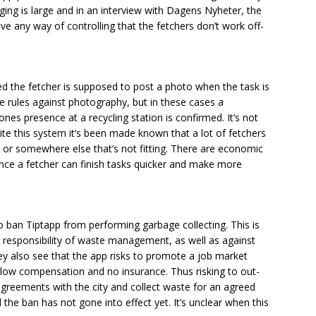
ging is large and in an interview with Dagens Nyheter, the
e any way of controlling that the fetchers don’t work off-
d the fetcher is supposed to post a photo when the task is
e rules against photography, but in these cases a
nes presence at a recycling station is confirmed. It’s not
ite this system it’s been made known that a lot of fetchers
 or somewhere else that’s not fitting. There are economic
 since a fetcher can finish tasks quicker and make more
o ban Tiptapp from performing garbage collecting. This is
 responsibility of waste management, as well as against
y also see that the app risks to promote a job market
 low compensation and no insurance. Thus risking to out-
reements with the city and collect waste for an agreed
d the ban has not gone into effect yet. It’s unclear when this