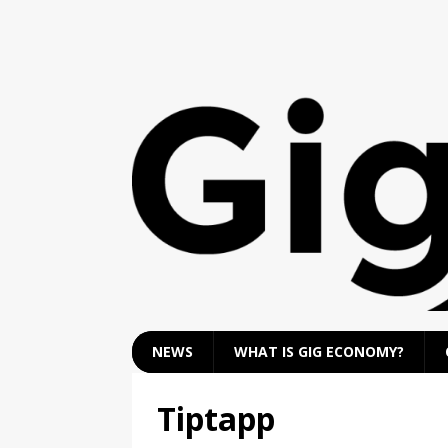
NEWS
WHAT IS GIG ECONOMY?
Tiptapp