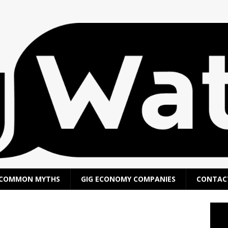
COMMON MYTHS
GIG ECONOMY COMPANIES
CONTAC