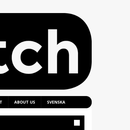
T
ABOUT US
SVENSKA