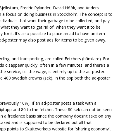
jelkstam, Fredric Rylander, David Höök, and Anders
 a focus on doing business in Stockholm. The concept is to
dividuals that want their garbage to be collected, and pay
f what they want to get rid of, when they want it to be
 for it. It’s also possible to place an ad to have an item
ad-poster may also post ads for items to be given away.
cling, and transporting, are called Fetchers (hämtare). For
ads disappear quickly, often in a few minutes, and there’s a
he service, i.e. the wage, is entirely up to the ad-poster.
nd 400 swedish crowns (sek). In the app both the ad-poster
previously 10%). If an ad-poster posts a task with a
iptapp and 80 to the fetcher. These 80 sek can not be seen
on a freelance basis since the company doesn’t take on any
taxed and is supposed to be declared but all that
ptapp points to Skatteverkets website for “sharing economy”.