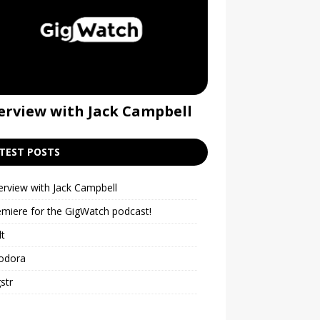
erview with Jack Campbell
Premiere for t
podcast!
TEST POSTS
erview with Jack Campbell
emiere for the GigWatch podcast!
lt
odora
str