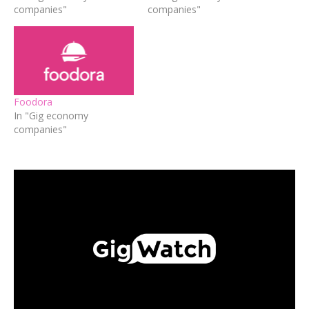
companies"
companies"
Foodora
In "Gig economy
companies"