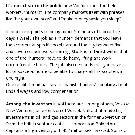
It’s not clear to the public
how Voi functions for their
workers, “hunters”. The company markets itself with phrases
like “be your own boss” and “make money while you sleep”.
In practice it points to being about 5-6 hours of labour five
days a week. The job as a “hunter” demands that you leave
the scooters at specific points around the city between five
and seven o’clock every morning. Stockholm Direkt writes that
one of the “hunters” have to do heavy lifting and work
uncomfortable hours. The job also demands that you have a
lot of space at home to be able to charge all the scooters in
one night.
One reddit thread has several danish “hunters” speaking about
unpaid wages and low compensation.
Among the investors
in Voi there are, among others, Vostok
New Ventures, an extension of Vostok Nafta that made big
investments in oil- and gas sectors in the former Soviet Union.
Even the british venture capitalist corporation Balderton
Capital is a big investor, with 452 million sek invested. Some of