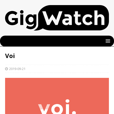
Voi
2019-09-21