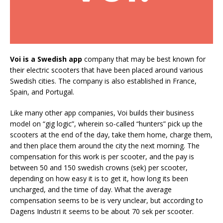
Voi is a Swedish app
company that may be best known for
their electric scooters that have been placed around various
Swedish cities. The company is also established in France,
Spain, and Portugal.
Like many other app companies, Voi builds their business
model on “gig logic”, wherein so-called “hunters” pick up the
scooters at the end of the day, take them home, charge them,
and then place them around the city the next morning. The
compensation for this work is per scooter, and the pay is
between 50 and 150 swedish crowns (sek) per scooter,
depending on how easy it is to get it, how long its been
uncharged, and the time of day. What the average
compensation seems to be is very unclear, but according to
Dagens Industri it seems to be about 70 sek per scooter.