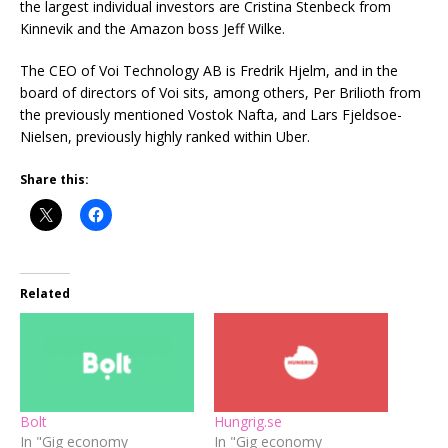
the largest individual investors are Cristina Stenbeck from
Kinnevik and the Amazon boss Jeff Wilke.
The CEO of Voi Technology AB is Fredrik Hjelm, and in the
board of directors of Voi sits, among others, Per Brilioth from
the previously mentioned Vostok Nafta, and Lars Fjeldsoe-
Nielsen, previously highly ranked within Uber.
Share this:
Related
Bolt
Hungrig.se
In "Gig economy
In "Gig economy