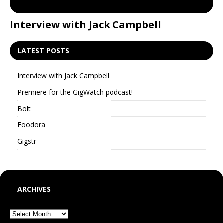
Interview with Jack Campbell
P
LATEST POSTS
Interview with Jack Campbell
Premiere for the GigWatch podcast!
Bolt
Foodora
Gigstr
ARCHIVES