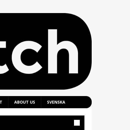
T
ABOUT US
SVENSKA