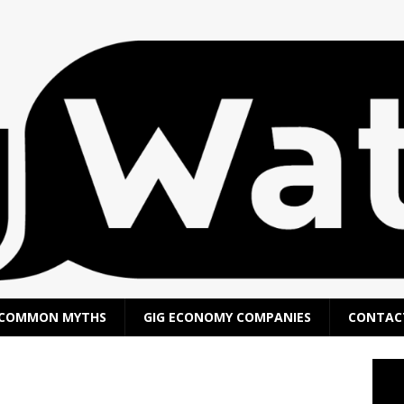
COMMON MYTHS
GIG ECONOMY COMPANIES
CONTAC