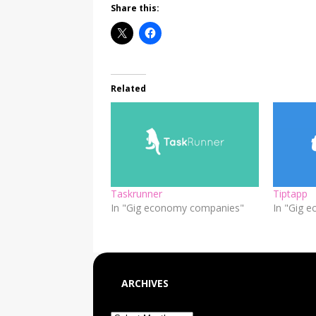
Share this:
Related
Taskrunner
Tiptapp
In "Gig economy companies"
In "Gig 
ARCHIVES