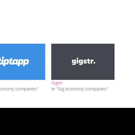
Gigstr
economy companies"
In "Gig economy companies"