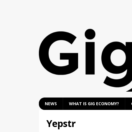
NEWS
WHAT IS GIG ECONOMY?
Yepstr