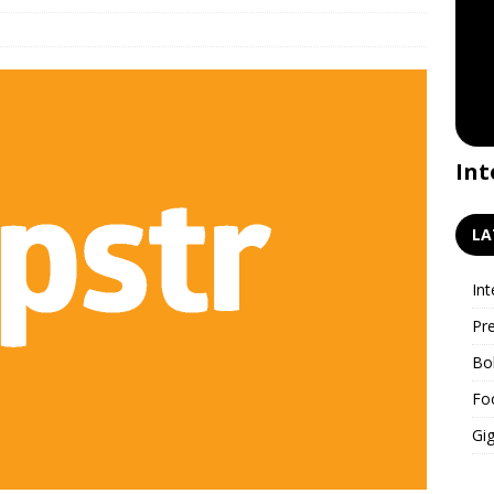
Premiere for the GigWatch
Int
podcast!
LA
Int
Pr
Bo
Fo
Gig