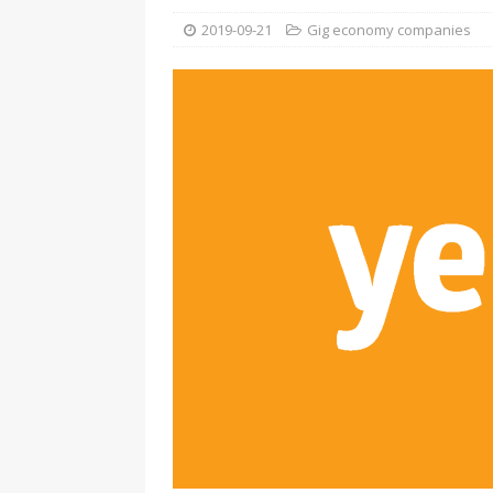
2019-09-21
Gig economy companies