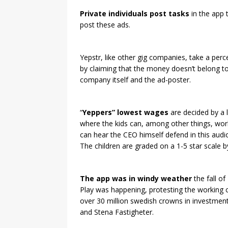
Private individuals post tasks
in the app 
post these ads.
Yepstr, like other gig companies, take a perc
by claiming that the money doesn’t belong to
company itself and the ad-poster.
“
Yeppers” lowest wages
are decided by a 
where the kids can, among other things, wor
can hear the CEO himself defend in this audio
The children are graded on a 1-5 star scale by
The app was in windy weather
the fall o
Play was happening, protesting the working 
over 30 million swedish crowns in investment
and Stena Fastigheter.