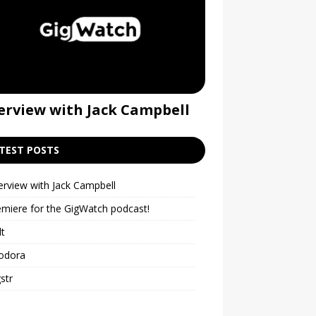
erview with Jack Campbell
Premiere for t
podcast!
TEST POSTS
erview with Jack Campbell
emiere for the GigWatch podcast!
lt
odora
str