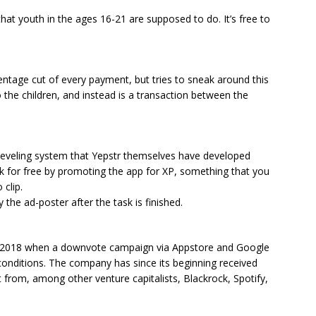
that youth in the ages 16-21 are supposed to do. It’s free to
entage cut of every payment, but tries to sneak around this
 the children, and instead is a transaction between the
leveling system that Yepstr themselves have developed
k for free by promoting the app for XP, something that you
 clip.
 the ad-poster after the task is finished.
f 2018 when a downvote campaign via Appstore and Google
conditions. The company has since its beginning received
 from, among other venture capitalists, Blackrock, Spotify,